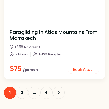
Paragliding In Atlas Mountains From
Marrakech
(858 Reviews)
7 Hours
1-120 People
$75
Book A tour
/person
1
2
…
4