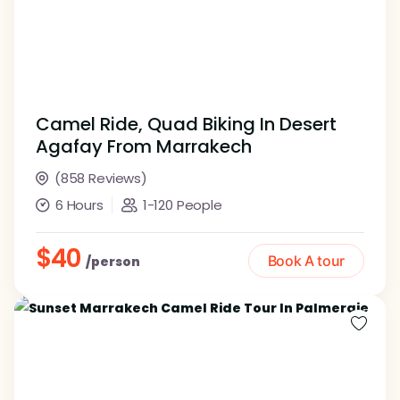
Camel Ride, Quad Biking In Desert
Agafay From Marrakech
(858 Reviews)
6 Hours
1-120 People
$40
Book A tour
/person