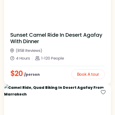
Sunset Camel Ride In Desert Agafay
With Dinner
(858 Reviews)
4 Hours
1-120 People
$20
Book A tour
/person