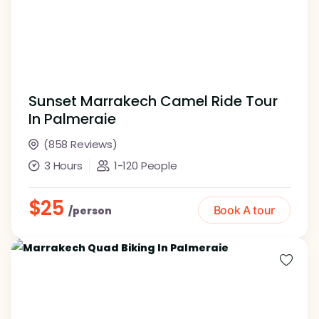
Sunset Marrakech Camel Ride Tour
In Palmeraie
(858 Reviews)
3 Hours
1-120 People
$25
Book A tour
/person