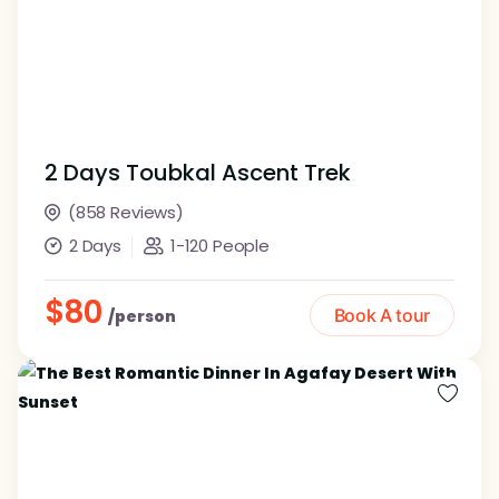
2 Days Toubkal Ascent Trek
(858 Reviews)
2 Days
1-120 People
$80
Book A tour
/person