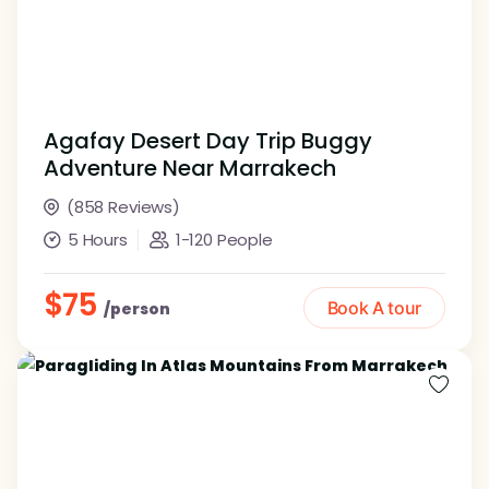
Agafay Desert Day Trip Buggy
Adventure Near Marrakech
(858 Reviews)
5 Hours
1-120 People
$75
Book A tour
/person