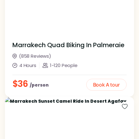
Marrakech Quad Biking In Palmeraie
(858 Reviews)
4 Hours
1-120 People
$36
Book A tour
/person