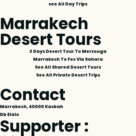
see All Day Trips
Marrakech
Desert Tours
3 Days Desert Tour To Merzouga
Marrakech To Fes Via Sahara
See All Shared Desert Tours
See All Private Desert Trips
Contact
Marrakech, 40000 Kasbah
Db Elalo
Supporter :