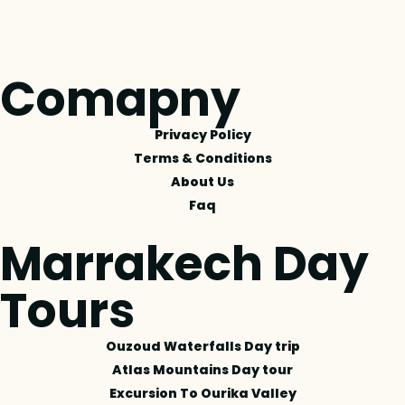
Comapny
Privacy Policy
Terms & Conditions
About Us
Faq
Marrakech Day
Tours
Ouzoud Waterfalls Day trip
Atlas Mountains Day tour
Excursion To Ourika Valley