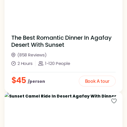
The Best Romantic Dinner In Agafay
Desert With Sunset
(858 Reviews)
2 Hours
1-120 People
$45
Book A tour
/person