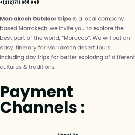
+(212)711 688 048
Marrakech Outdoor trips
is a local company
based Marrakech. we invite you to explore the
best part of the world, “Morocco”. We will put an
easy itinerary for Marrakech desert tours,
including day trips for better exploring of different
cultures & traditions.
Payment
Channels :