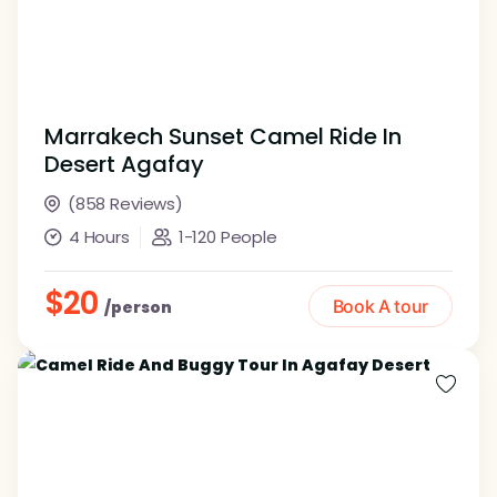
Marrakech Sunset Camel Ride In
Desert Agafay
(858 Reviews)
4 Hours
1-120 People
$20
Book A tour
/person