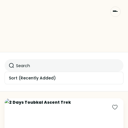
Sort
(Recently Added)