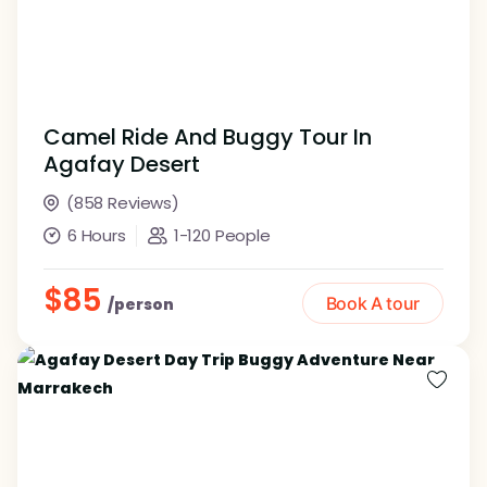
Camel Ride And Buggy Tour In
Agafay Desert
(858 Reviews)
6 Hours
1-120 People
$85
Book A tour
/person