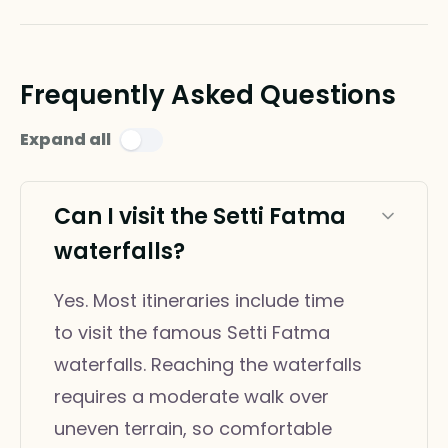
Frequently Asked Questions
Expand all
Can I visit the Setti Fatma
waterfalls?
Yes. Most itineraries include time
to visit the famous Setti Fatma
waterfalls. Reaching the waterfalls
requires a moderate walk over
uneven terrain, so comfortable