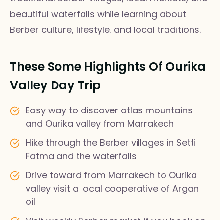
beautiful waterfalls while learning about
Berber culture, lifestyle, and local traditions.
These Some Highlights Of Ourika
Valley Day Trip
Easy way to discover atlas mountains
and Ourika valley from Marrakech
Hike through the Berber villages in Setti
Fatma and the waterfalls
Drive toward from Marrakech to Ourika
valley visit a local cooperative of Argan
oil