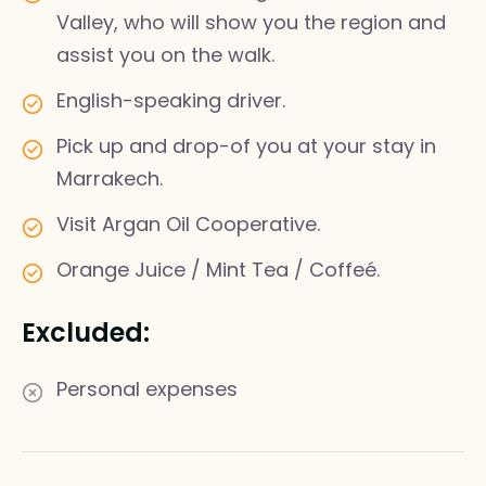
Valley, who will show you the region and
assist you on the walk.
English-speaking driver.
Pick up and drop-of you at your stay in
Marrakech.
Visit Argan Oil Cooperative.
Orange Juice / Mint Tea / Coffeé.
Excluded:
Personal expenses