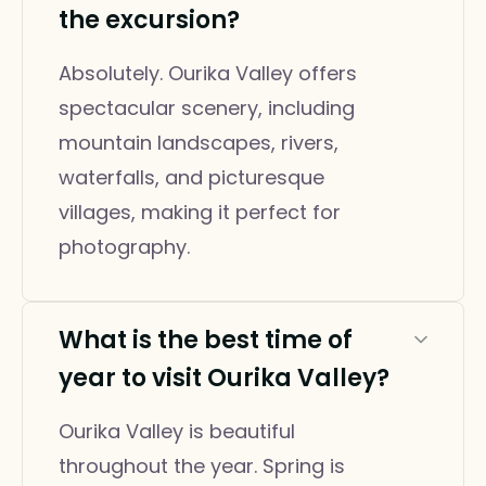
the excursion?
Absolutely. Ourika Valley offers
spectacular scenery, including
mountain landscapes, rivers,
waterfalls, and picturesque
villages, making it perfect for
photography.
What is the best time of
year to visit Ourika Valley?
Ourika Valley is beautiful
throughout the year. Spring is