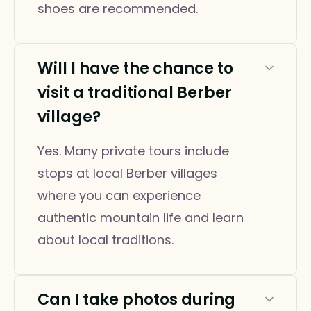
shoes are recommended.
Will I have the chance to
visit a traditional Berber
village?
Yes. Many private tours include
stops at local Berber villages
where you can experience
authentic mountain life and learn
about local traditions.
Can I take photos during