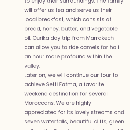
to enjoy their surroundings. The family
will offer us tea and serve us their
local breakfast, which consists of
bread, honey, butter, and vegetable
oil. Ourika day trip from Marrakech
can allow you to ride camels for half
an hour more profound within the
valley.
Later on, we will continue our tour to
achieve Setti Fatma, a favorite
weekend destination for several
Moroccans. We are highly
appreciated for its lovely streams and
seven waterfalls, beautiful cliffs, green