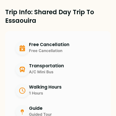
Trip Info: Shared Day Trip To
Essaouira
Free Cancellation
Free Cancellation
Transportation
A/C Mini Bus
Walking Hours
1 Hours
Guide
Guided Tour