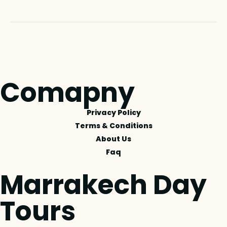
Comapny
Privacy Policy
Terms & Conditions
About Us
Faq
Marrakech Day
Tours