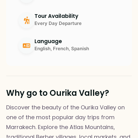
Tour Availability
Every Day Departure
Language
English, French, Spanish
Why go to Ourika Valley?
Discover the beauty of the Ourika Valley on
one of the most popular day trips from
Marrakech. Explore the Atlas Mountains,
traditional Berber villages, local markets, and