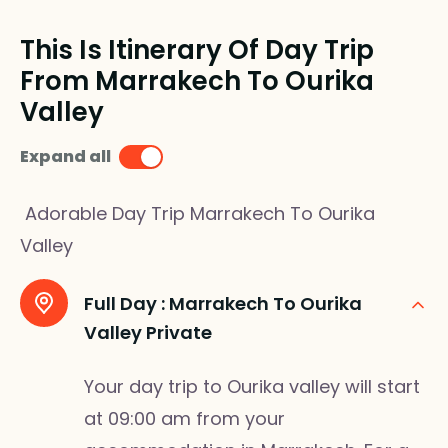
This Is Itinerary Of Day Trip
From Marrakech To Ourika
Valley
Expand all
Adorable Day Trip Marrakech To Ourika
Valley
Full Day :
Marrakech To Ourika
Valley Private
Your day trip to Ourika valley will start
at 09:00 am from your