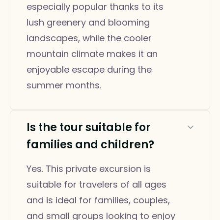
especially popular thanks to its
lush greenery and blooming
landscapes, while the cooler
mountain climate makes it an
enjoyable escape during the
summer months.
Is the tour suitable for
families and children?
Yes. This private excursion is
suitable for travelers of all ages
and is ideal for families, couples,
and small groups looking to enjoy