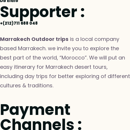
Db Elalo
Supporter :
+(212)711 688 048
Marrakech Outdoor trips
is a local company
based Marrakech. we invite you to explore the
best part of the world, “Morocco”. We will put an
easy itinerary for Marrakech desert tours,
including day trips for better exploring of different
cultures & traditions.
Payment
Channels :