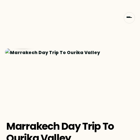
Marrakech Day Trip To
Ourika Valley