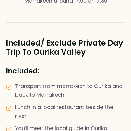
Marrakech around 17:00 or 17:30.
Included/ Exclude Private Day
Trip To Ourika Valley
Included:
Transport from marrakech to Ourika and
back to Marrakech.
Lunch in a local restaurant beside the
river.
You'll meet the local guide in Ourika