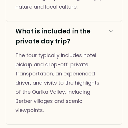
nature and local culture.
What is included in the
private day trip?
The tour typically includes hotel
pickup and drop-off, private
transportation, an experienced
driver, and visits to the highlights
of the Ourika Valley, including
Berber villages and scenic
viewpoints.