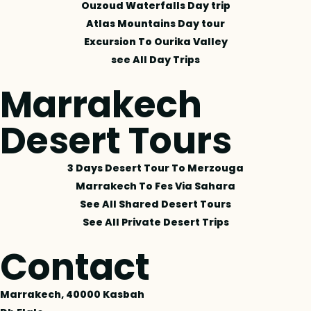
Ouzoud Waterfalls Day trip
Atlas Mountains Day tour
Excursion To Ourika Valley
see All Day Trips
Marrakech
Desert Tours
3 Days Desert Tour To Merzouga
Marrakech To Fes Via Sahara
See All Shared Desert Tours
See All Private Desert Trips
Contact
Marrakech, 40000 Kasbah