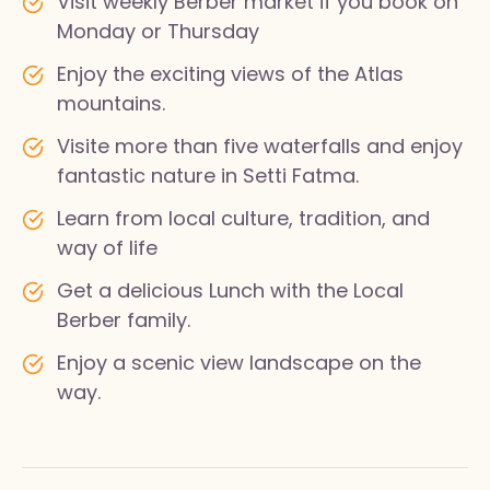
Visit weekly Berber market if you book on
Monday or Thursday
Enjoy the exciting views of the Atlas
mountains.
Visite more than five waterfalls and enjoy
fantastic nature in Setti Fatma.
Learn from local culture, tradition, and
way of life
Get a delicious Lunch with the Local
Berber family.
Enjoy a scenic view landscape on the
way.