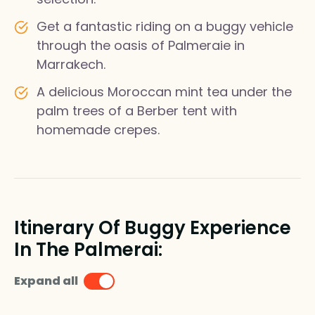
Get a fantastic riding on a buggy vehicle
through the oasis of Palmeraie in
Marrakech.
A delicious Moroccan mint tea under the
palm trees of a Berber tent with
homemade crepes.
Itinerary Of Buggy Experience
In The Palmerai:
Expand all