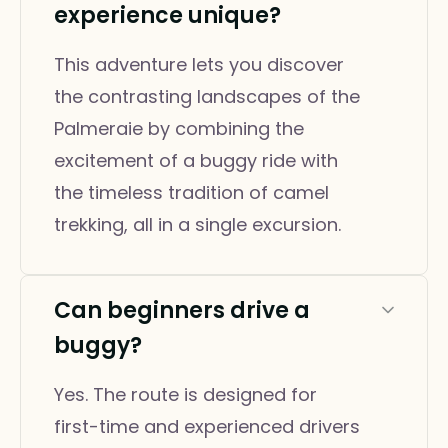
experience unique?
This adventure lets you discover
the contrasting landscapes of the
Palmeraie by combining the
excitement of a buggy ride with
the timeless tradition of camel
trekking, all in a single excursion.
Can beginners drive a
buggy?
Yes. The route is designed for
first-time and experienced drivers