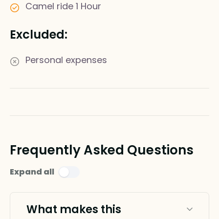
Camel ride 1 Hour
Excluded:
Personal expenses
Frequently Asked Questions
Expand all
What makes this