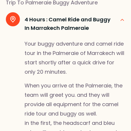
Trip To Palmeraie Buggy Adventure
4 Hours :
Camel Ride and Buggy
In Marrakech Palmeraie
Your buggy adventure and camel ride
tour in the Palmeraie of Marrakech will
start shortly after a quick drive for
only 20 minutes.
When you arrive at the Palmeraie, the
team will greet you. and they will
provide all equipment for the camel
ride tour and buggy as well.
in the first, the headscarf and bleu