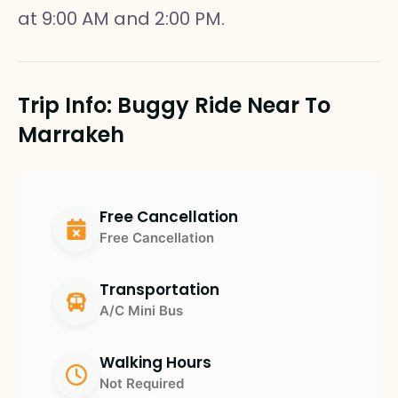
at 9:00 AM and 2:00 PM.
Trip Info: Buggy Ride Near To
Marrakeh
Free Cancellation
Free Cancellation
Transportation
A/C Mini Bus
Walking Hours
Not Required