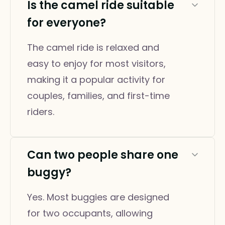
Is the camel ride suitable
for everyone?
The camel ride is relaxed and
easy to enjoy for most visitors,
making it a popular activity for
couples, families, and first-time
riders.
Can two people share one
buggy?
Yes. Most buggies are designed
for two occupants, allowing