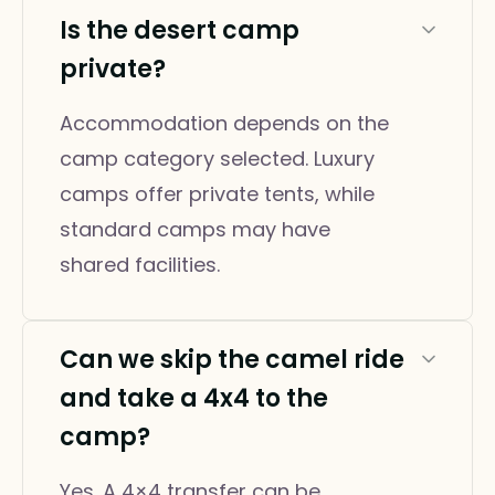
Is the desert camp
private?
Accommodation depends on the
camp category selected. Luxury
camps offer private tents, while
standard camps may have
shared facilities.
Can we skip the camel ride
and take a 4x4 to the
camp?
Yes. A 4×4 transfer can be