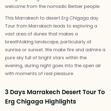
welcome from the nomadic Berber people.
This Marrakech to desert Erg Chigaga day
Tour from Marrakech leads to exploring a
vast area of dunes that makes a
breathtaking landscape, particularly at
sunrise or sunset. We make fire and admire a
pure sky full of bright stars within the
evening, during night goes into the open air
with moments of real pleasure.
3 Days Marrakech Desert Tour To
Erg Chigaga Highlights