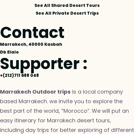
See All Shared Desert Tours
See All Private Desert Trips
Contact
Marrakech, 40000 Kasbah
Db Elalo
Supporter :
+(212)711 688 048
Marrakech Outdoor trips
is a local company
based Marrakech. we invite you to explore the
best part of the world, “Morocco”. We will put an
easy itinerary for Marrakech desert tours,
including day trips for better exploring of different