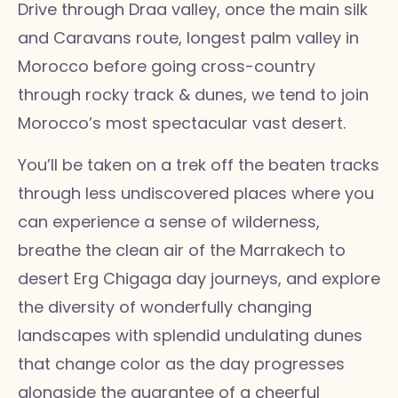
Drive through Draa valley, once the main silk
and Caravans route, longest palm valley in
Morocco before going cross-country
through rocky track & dunes, we tend to join
Morocco’s most spectacular vast desert.
You’ll be taken on a trek off the beaten tracks
through less undiscovered places where you
can experience a sense of wilderness,
breathe the clean air of the Marrakech to
desert Erg Chigaga day journeys, and explore
the diversity of wonderfully changing
landscapes with splendid undulating dunes
that change color as the day progresses
alongside the guarantee of a cheerful