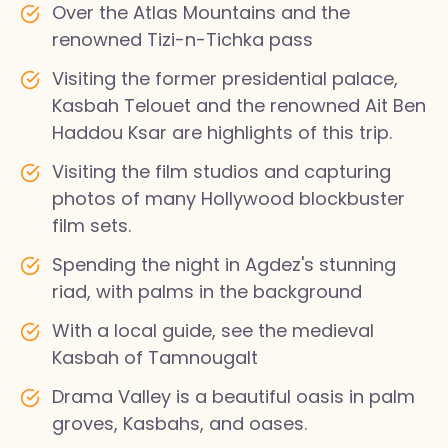
Over the Atlas Mountains and the
renowned Tizi-n-Tichka pass
Visiting the former presidential palace,
Kasbah Telouet and the renowned Ait Ben
Haddou Ksar are highlights of this trip.
Visiting the film studios and capturing
photos of many Hollywood blockbuster
film sets.
Spending the night in Agdez's stunning
riad, with palms in the background
With a local guide, see the medieval
Kasbah of Tamnougalt
Drama Valley is a beautiful oasis in palm
groves, Kasbahs, and oases.