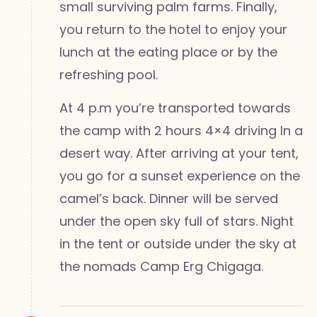
small surviving palm farms. Finally,
you return to the hotel to enjoy your
lunch at the eating place or by the
refreshing pool.
At 4 p.m you’re transported towards
the camp with 2 hours 4×4 driving In a
desert way. After arriving at your tent,
you go for a sunset experience on the
camel’s back. Dinner will be served
under the open sky full of stars. Night
in the tent or outside under the sky at
the nomads Camp Erg Chigaga.