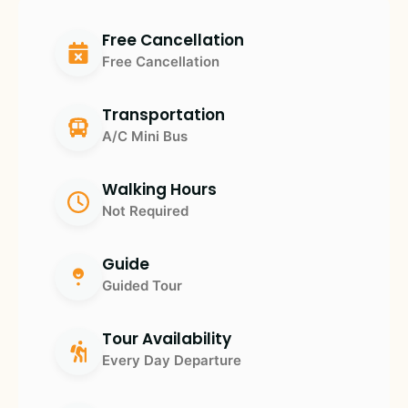
Free Cancellation
Free Cancellation
Transportation
A/C Mini Bus
Walking Hours
Not Required
Guide
Guided Tour
Tour Availability
Every Day Departure