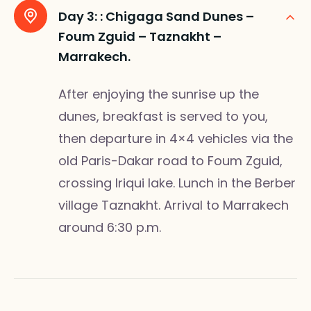
Day 3: :
Chigaga Sand Dunes –
Foum Zguid – Taznakht –
Marrakech.
After enjoying the sunrise up the
dunes, breakfast is served to you,
then departure in 4×4 vehicles via the
old Paris-Dakar road to Foum Zguid,
crossing Iriqui lake. Lunch in the Berber
village Taznakht. Arrival to Marrakech
around 6:30 p.m.