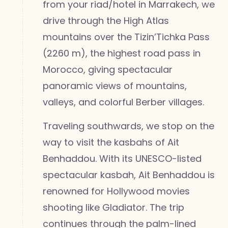
from your riad/hotel in Marrakech, we
drive through the High Atlas
mountains over the Tizin’Tichka Pass
(2260 m), the highest road pass in
Morocco, giving spectacular
panoramic views of mountains,
valleys, and colorful Berber villages.
Traveling southwards, we stop on the
way to visit the kasbahs of Ait
Benhaddou. With its UNESCO-listed
spectacular kasbah, Ait Benhaddou is
renowned for Hollywood movies
shooting like Gladiator. The trip
continues through the palm-lined