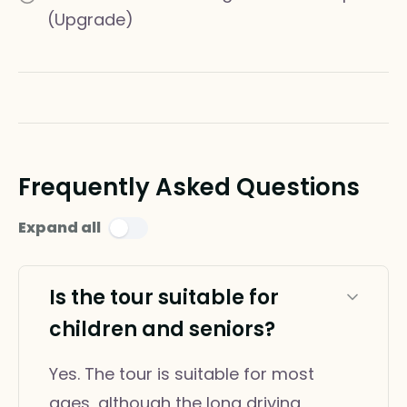
(Upgrade)
Frequently Asked Questions
Expand all
Is the tour suitable for
children and seniors?
Yes. The tour is suitable for most
ages, although the long driving