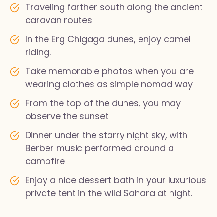
Traveling farther south along the ancient
caravan routes
In the Erg Chigaga dunes, enjoy camel
riding.
Take memorable photos when you are
wearing clothes as simple nomad way
From the top of the dunes, you may
observe the sunset
Dinner under the starry night sky, with
Berber music performed around a
campfire
Enjoy a nice dessert bath in your luxurious
private tent in the wild Sahara at night.