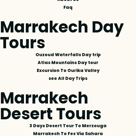
Faq
Marrakech Day
Tours
Ouzoud Waterfalls Day trip
Atlas Mountains Day tour
Excursion To Ourika Valley
see All Day Trips
Marrakech
Desert Tours
3 Days Desert Tour To Merzouga
Marrakech To Fes Via Sahara