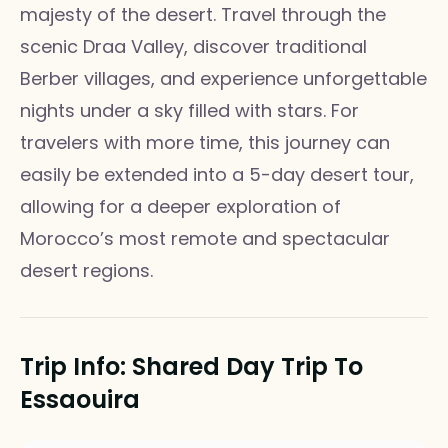
majesty of the desert. Travel through the
scenic Draa Valley, discover traditional
Berber villages, and experience unforgettable
nights under a sky filled with stars. For
travelers with more time, this journey can
easily be extended into a 5-day desert tour,
allowing for a deeper exploration of
Morocco’s most remote and spectacular
desert regions.
Trip Info: Shared Day Trip To
Essaouira