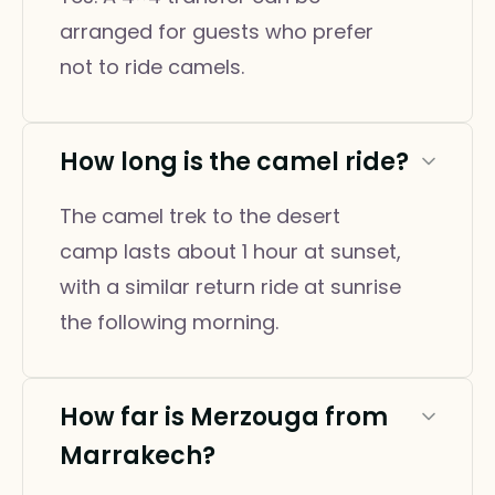
arranged for guests who prefer
not to ride camels.
How long is the camel ride?
The camel trek to the desert
camp lasts about 1 hour at sunset,
with a similar return ride at sunrise
the following morning.
How far is Merzouga from
Marrakech?