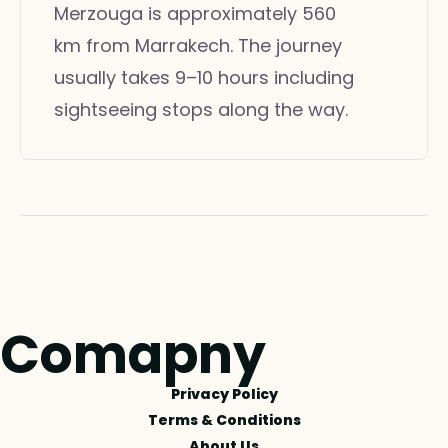
Merzouga is approximately 560
km from Marrakech. The journey
usually takes 9–10 hours including
sightseeing stops along the way.
Comapny
Privacy Policy
Terms & Conditions
About Us