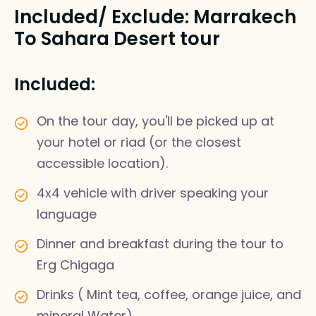
Included/ Exclude: Marrakech
To Sahara Desert tour
Included:
On the tour day, you'll be picked up at
your hotel or riad (or the closest
accessible location).
4x4 vehicle with driver speaking your
language
Dinner and breakfast during the tour to
Erg Chigaga
Drinks ( Mint tea, coffee, orange juice, and
mineral Water)