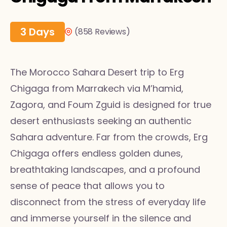
3 Days
(858 Reviews)
The Morocco Sahara Desert trip to Erg
Chigaga from Marrakech via M’hamid,
Zagora, and Foum Zguid is designed for true
desert enthusiasts seeking an authentic
Sahara adventure. Far from the crowds, Erg
Chigaga offers endless golden dunes,
breathtaking landscapes, and a profound
sense of peace that allows you to
disconnect from the stress of everyday life
and immerse yourself in the silence and