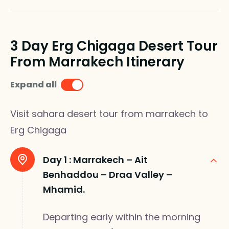
3 Day Erg Chigaga Desert Tour
From Marrakech Itinerary
Expand all
Visit sahara desert tour from marrakech to
Erg Chigaga
Day 1 :
Marrakech – Ait
Benhaddou – Draa Valley –
Mhamid.
Departing early within the morning