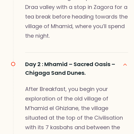
Draa valley with a stop in Zagora for a
tea break before heading towards the
village of Mhamid, where you’ll spend
the night.
Day 2 :
Mhamid – Sacred Oasis –
Chigaga Sand Dunes.
After Breakfast, you begin your
exploration of the old village of
M’hamid el Ghizlane, the village
situated at the top of the Civilisation
with its 7 kasbahs and between the