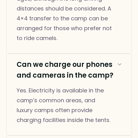
distances should be considered. A
4×4 transfer to the camp can be
arranged for those who prefer not
to ride camels.
Can we charge our phones
and cameras in the camp?
Yes. Electricity is available in the
camp’s common areas, and
luxury camps often provide
charging facilities inside the tents.