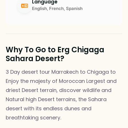
Language
English, French, Spanish
Why To Go to Erg Chigaga
Sahara Desert?
3 Day desert tour Marrakech to Chigaga to
Enjoy the majesty of Moroccan Largest and
driest Desert terrain, discover wildlife and
Natural high Desert terrains, the Sahara
desert with its endless dunes and
breathtaking scenery.