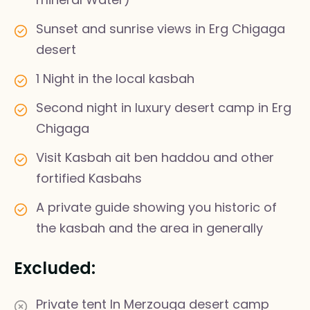
Sunset and sunrise views in Erg Chigaga
desert
1 Night in the local kasbah
Second night in luxury desert camp in Erg
Chigaga
Visit Kasbah ait ben haddou and other
fortified Kasbahs
A private guide showing you historic of
the kasbah and the area in generally
Excluded:
Private tent In Merzouga desert camp