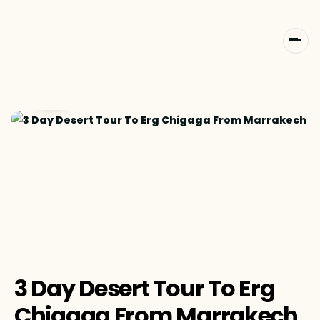
3 Day Desert Tour To Erg
Chigaga From Marrakech