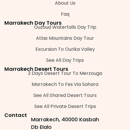
About Us
Faq
Marrakech Day Tours
Ouzoud Waterfalls Day Trip
Atlas Mountains Day Tour
Excursion To Ourika Valley
See All Day Trips
Marrakech Desert Tours
3 Days Desert Tour To Merzouga
Marrakech To Fes Via Sahara
See All Shared Desert Tours
See All Private Desert Trips
Contact
Marrakech, 40000 Kasbah
Db Elalo