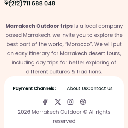
Supporter :
+(212)711 688 048
Marrakech Outdoor trips
is a local company
based Marrakech. we invite you to explore the
best part of the world, “Morocco”. We will put
an easy itinerary for Marrakech desert tours,
including day trips for better exploring of
different cultures & traditions.
Payment Channels :
About Us
Contact Us
2026 Marrakech Outdoor © All rights
reserved