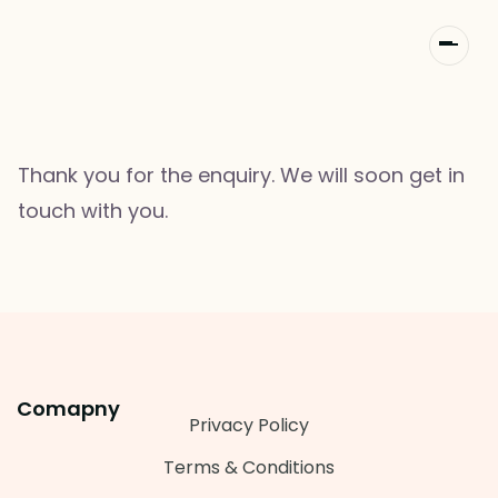
Thank you for the enquiry. We will soon get in
touch with you.
Comapny
Privacy Policy
Terms & Conditions